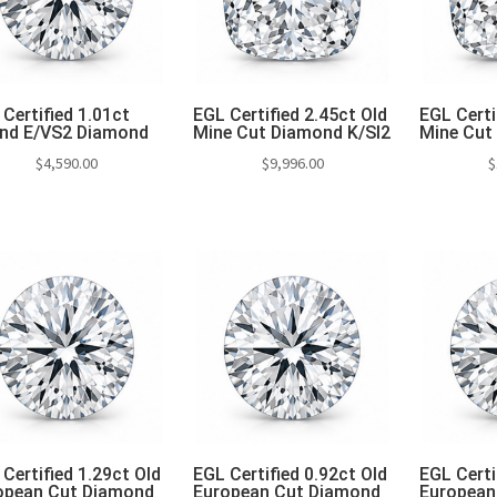
Certified 1.01ct
EGL Certified 2.45ct Old
EGL Certi
nd E/VS2 Diamond
Mine Cut Diamond K/SI2
Mine Cut
$
4,590.00
$
9,996.00
$
Add to cart
Add to cart
Add 
Certified 1.29ct Old
EGL Certified 0.92ct Old
EGL Certi
opean Cut Diamond
European Cut Diamond
European