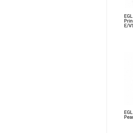
EGL 
Pri
E/V
EGL 
Pea