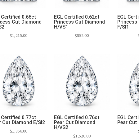
Certified 0.66ct
EGL Certified 0.62ct
EGL Certi
ncess Cut Diamond
Princess Cut Diamond
Princess
S2
H/VS1
F/SI1
$
1,215.00
$
992.00
Add to cart
Add to cart
Add 
Certified 0.77ct
EGL Certified 0.76ct
EGL Certi
r Cut Diamond E/SI2
Pear Cut Diamond
Pear Cut 
H/VS2
$
1,356.00
$
1,520.00