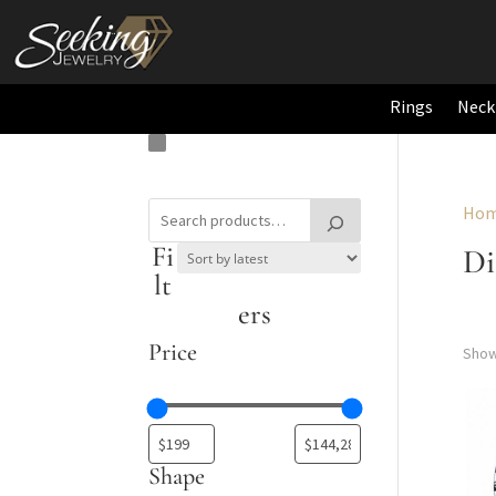
Rings
Neck
Ho
Fi
D
lt
ers
Price
Show
Shape