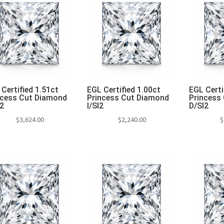
Certified 1.51ct
EGL Certified 1.00ct
EGL Certi
ncess Cut Diamond
Princess Cut Diamond
Princess
I2
I/SI2
D/SI2
$
3,624.00
$
2,240.00
$
Add to cart
Add to cart
Add 