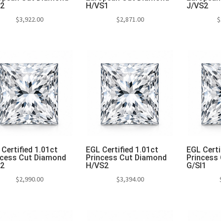
S2
H/VS1
J/VS2
$
3,922.00
$
2,871.00
$
Add to cart
Add to cart
Add 
Certified 1.01ct
EGL Certified 1.01ct
EGL Certi
ncess Cut Diamond
Princess Cut Diamond
Princess
S2
H/VS2
G/SI1
$
2,990.00
$
3,394.00
Add to cart
Add to cart
Add 