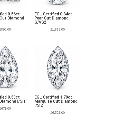
fied 0.56ct
EGL Certified 0.84ct
 Cut Diamond
Pear Cut Diamond
G/VS2
$
896.00
$
1,882.00
to cart
Add to cart
fied 0.53ct
EGL Certified 1.70ct
Diamond I/SI1
Marquise Cut Diamond
I/SI2
$
679.00
$
6,528.00