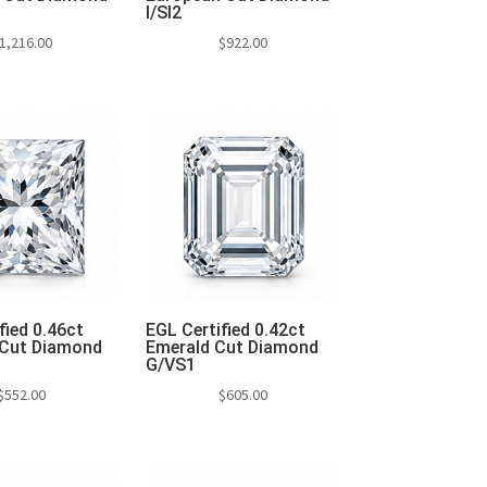
I/SI2
1,216.00
$
922.00
to cart
Add to cart
fied 0.46ct
EGL Certified 0.42ct
 Cut Diamond
Emerald Cut Diamond
G/VS1
$
552.00
$
605.00
to cart
Add to cart