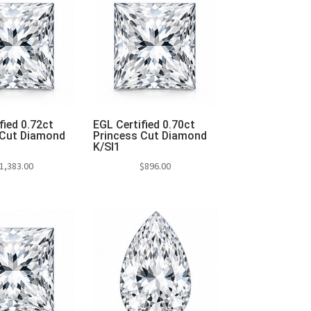
fied 0.72ct
EGL Certified 0.70ct
 Cut Diamond
Princess Cut Diamond
K/SI1
1,383.00
$
896.00
to cart
Add to cart