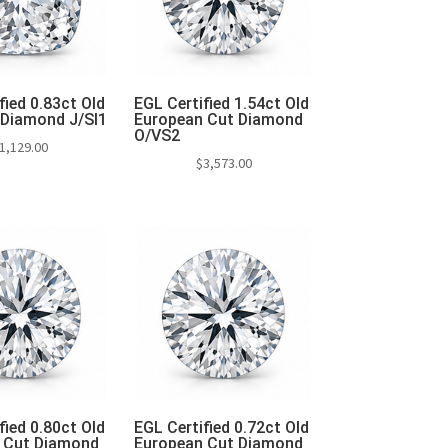
fied 0.83ct Old
EGL Certified 1.54ct Old
 Diamond J/SI1
European Cut Diamond
O/VS2
1,129.00
$
3,573.00
to cart
Add to cart
fied 0.80ct Old
EGL Certified 0.72ct Old
 Cut Diamond
European Cut Diamond