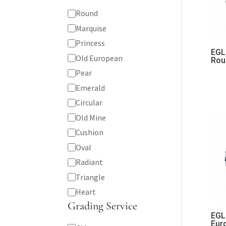
Shape
Round
Marquise
Princess
EGL 
Old European
Rou
Pear
Emerald
Circular
Old Mine
Cushion
Oval
Radiant
Triangle
Heart
Grading Service
EGL 
Eur