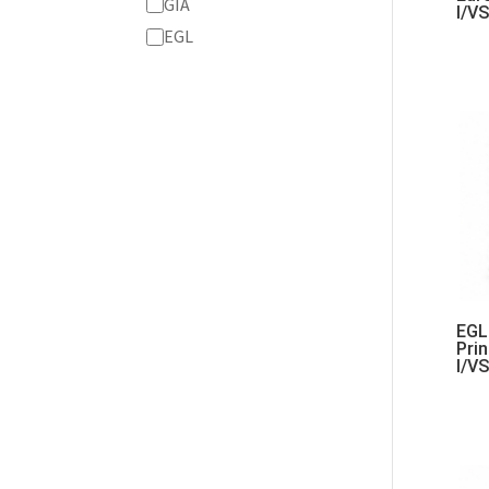
Grading
GIA
I/V
Service
EGL
EGL 
Pri
I/V