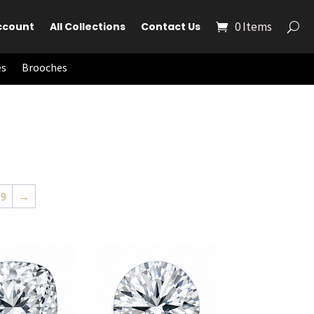
0 Items
ccount
All Collections
Contact Us
es
Brooches
19
→
to cart
Add to cart