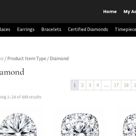
Home
My A
laces
Earrings
Bracelets
Certified Diamonds
Timepiec
me
/ Product Item Type / Diamond
iamond
1
2
3
4
…
17
18
Add to cart
Add to cart
Add 
Sorted
ing 1–24 of 449 results
by
latest