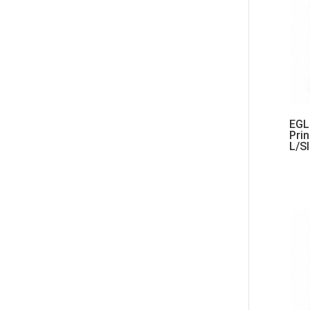
EGL 
Pri
L/S