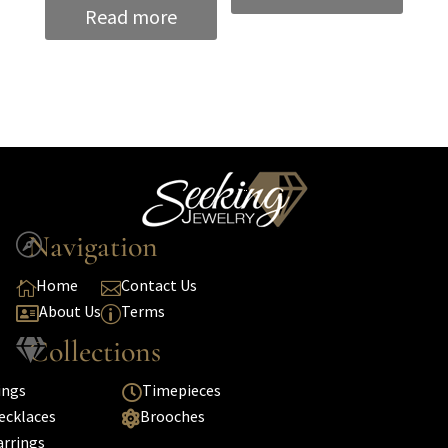
Read more
Navigation

Home
Contact Us


About Us
Terms

p
Collections

ings
Timepieces

ecklaces
Brooches

arrings