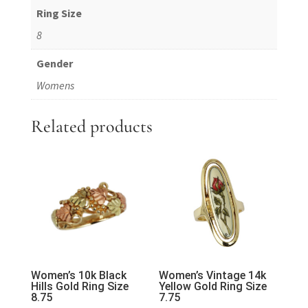
Ring Size
8
Gender
Womens
Related products
Women’s 10k Black
Women’s Vintage 14k
Hills Gold Ring Size
Yellow Gold Ring Size
8.75
7.75