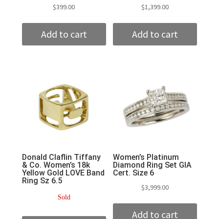
$
399.00
$
1,399.00
Add to cart
Add to cart
Donald Claflin Tiffany
Women’s Platinum
& Co. Women’s 18k
Diamond Ring Set GIA
Yellow Gold LOVE Band
Cert. Size 6
Ring Sz 6.5
$
3,999.00
Sold
Add to cart