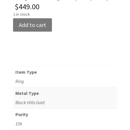
$
449.00
1 in stock
Women's
Add to cart
10k
Black
Hills
Gold
Butterfly
Ring
Item Type
Size
Ring
8
quantity
Metal Type
Black Hills Gold
Purity
10k