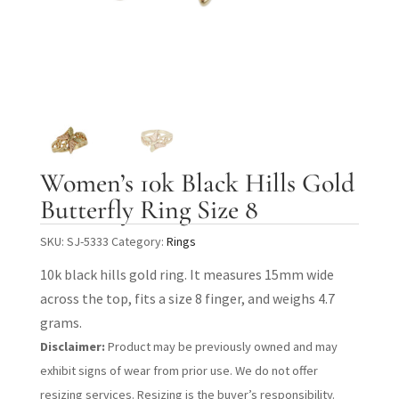
Women’s 10k Black Hills Gold
Butterfly Ring Size 8
SKU:
SJ-5333
Category:
Rings
10k black hills gold ring. It measures 15mm wide
across the top, fits a size 8 finger, and weighs 4.7
grams.
Disclaimer:
Product may be previously owned and may
exhibit signs of wear from prior use. We do not offer
resizing services. Resizing is the buyer’s responsibility.