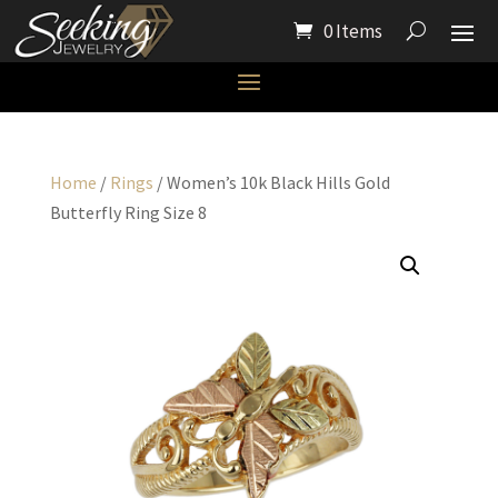
0 Items
Home
/
Rings
/ Women’s 10k Black Hills Gold
Butterfly Ring Size 8