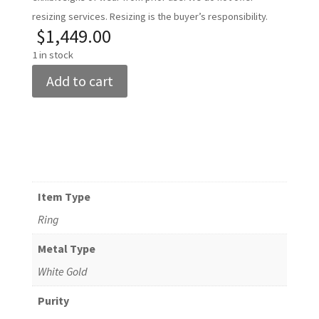
resizing services. Resizing is the buyer’s responsibility.
$
1,449.00
1 in stock
Women's
Add to cart
14k
White
Gold
Diamond
Ring
Size
Item Type
6.25
Ring
quantity
Metal Type
White Gold
Purity