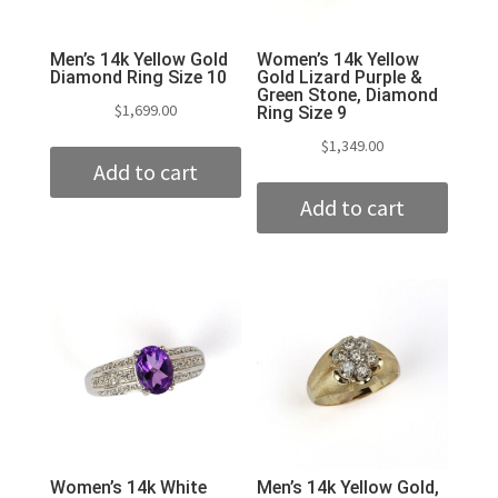
Men’s 14k Yellow Gold
Women’s 14k Yellow
Diamond Ring Size 10
Gold Lizard Purple &
Green Stone, Diamond
$
1,699.00
Ring Size 9
$
1,349.00
Add to cart
Add to cart
Women’s 14k White
Men’s 14k Yellow Gold,