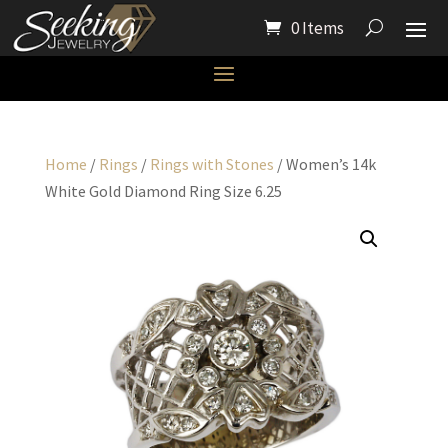
0 Items
Home
/
Rings
/
Rings with Stones
/ Women’s 14k
White Gold Diamond Ring Size 6.25