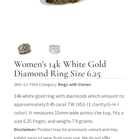
Women’s 14k White Gold
Diamond Ring Size 6.25
SKU:
SJ-7356
Category:
Rings with Stones
14k white gold ring with diamonds which amount to
approximately 0.45 carat TW (VS2-I1 clarity/G-H-I
color). It measures 15mm wide across the top, fits a
size 6.25 finger, and weighs 7.9 grams.
Disclaimer:
Product may be previously owned and may
exhibit signs of wear from prior use. We do not offer