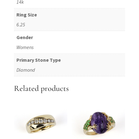
14k
Ring Size
6.25
Gender
Womens
Primary Stone Type
Diamond
Related products