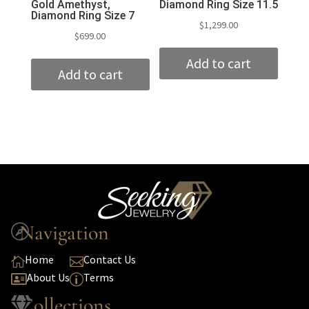
Gold Amethyst,
Diamond Ring Size 11.5
Diamond Ring Size 7
$
1,299.00
$
699.00
Add to cart
Add to cart
Navigation

Home
Contact Us


About Us
Terms

p
Collections
