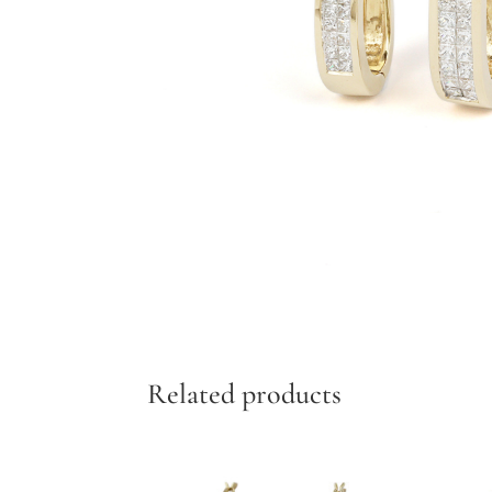
Add to cart
Related products