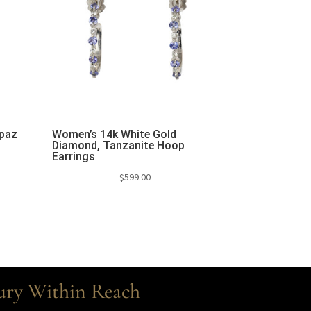
opaz
Women’s 14k White Gold
Diamond, Tanzanite Hoop
Earrings
$
599.00
ury Within Reach