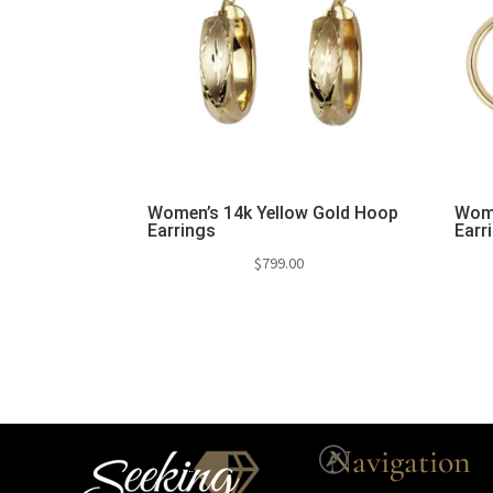
Women’s 14k Yellow Gold Hoop
Wome
Earrings
Earr
$
799.00
Navigation
