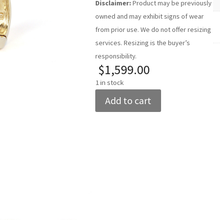
Disclaimer:
Product may be previously
owned and may exhibit signs of wear
from prior use. We do not offer resizing
services. Resizing is the buyer’s
responsibility.
$
1,599.00
1 in stock
Women's
Add to cart
14k
Yellow
Gold
Diamond
Hoop
Add to cart
Add to cart
Earrings
quantity