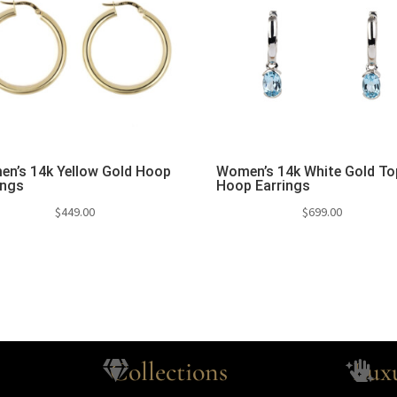
n’s 14k Yellow Gold Hoop
Women’s 14k White Gold T
ings
Hoop Earrings
$
449.00
$
699.00
Collections
Lux

