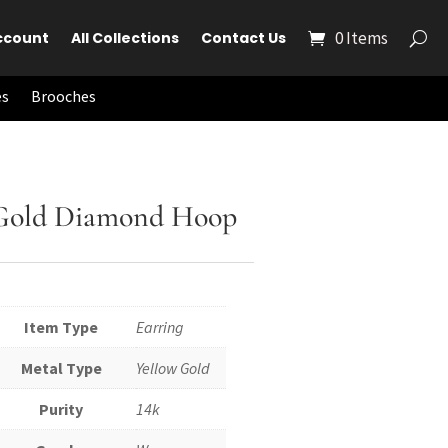
0 Items
ccount
All Collections
Contact Us
es
Brooches
 Gold Diamond Hoop
Item Type
Earring
Metal Type
Yellow Gold
Purity
14k