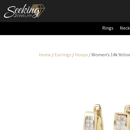
Rings
Neck
Home
/
Earrings
/
Hoops
/ Women’s 14k Yello