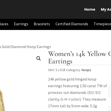
Home
My A
laces
Earrings
Bracelets
Certified Diamonds
Timepiec
w Gold Diamond Hoop Earrings
Women’s 14k Yellow
Earrings
SKU:
SJ-528
Category:
Hoops
14k yellow gold hinged hoop
earrings featuring 1.50 carat TW of
princess-cut diamonds (SI1-SI2
clarity, G-H-I color). They measure
17mm tall by 5mm wide. 5.2g