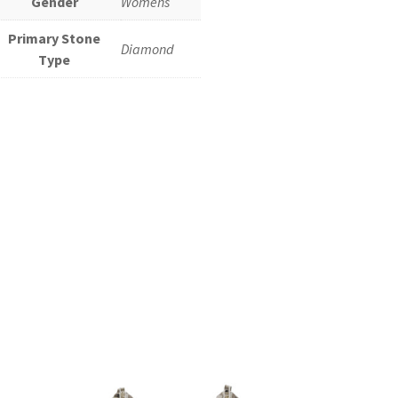
Gender
Womens
Primary Stone
Diamond
Type
Add to cart