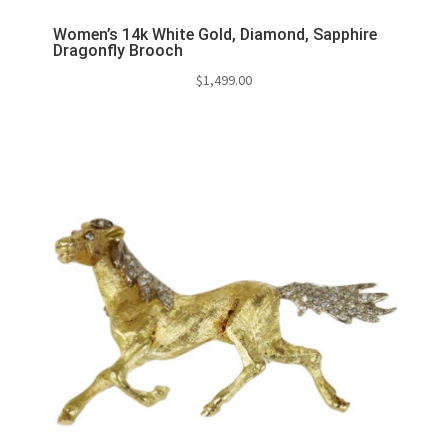
Women’s 14k White Gold, Diamond, Sapphire
Dragonfly Brooch
$
1,499.00