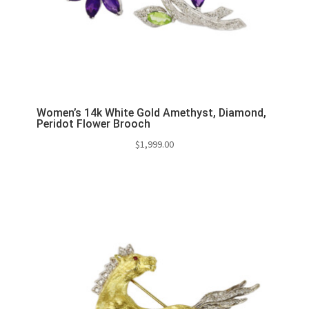
Women’s 14k White Gold Amethyst, Diamond,
Peridot Flower Brooch
$
1,999.00