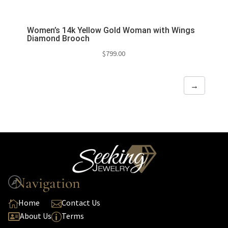
Women’s 14k Yellow Gold Woman with Wings
Diamond Brooch
$
799.00
→
Navigation

Home
Contact Us


About Us
Terms

p