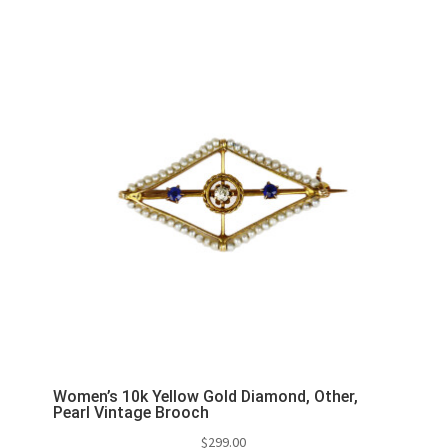
Women’s 10k Yellow Gold Diamond, Other,
Pearl Vintage Brooch
$
299.00