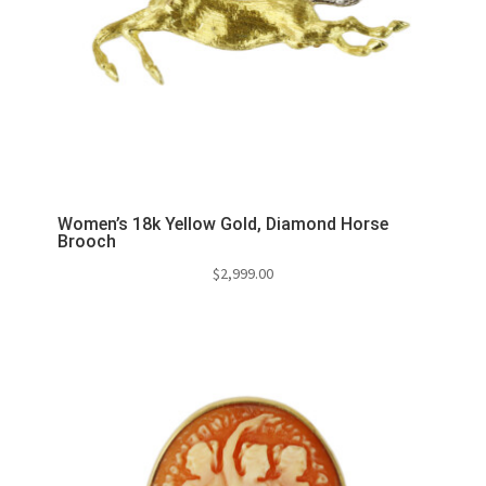
Women’s 18k Yellow Gold, Diamond Horse
Brooch
$
2,999.00