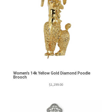
Women’s 14k Yellow Gold Diamond Poodle
Brooch
$
1,299.00