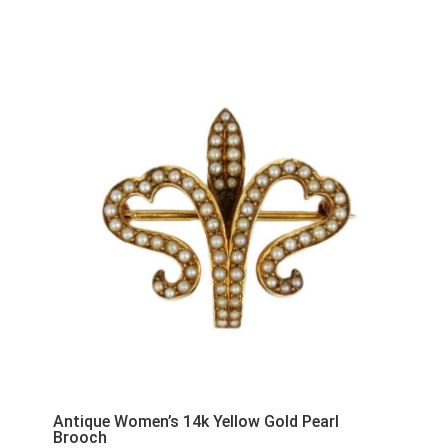
Antique Women’s 14k Yellow Gold Pearl
Brooch