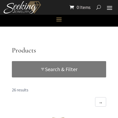
0 Items
Products
Search & Filter
26 results
→