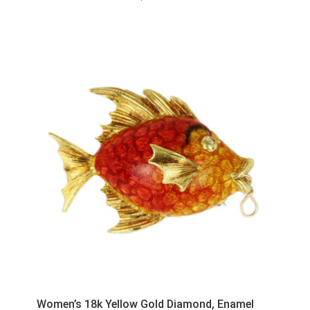
Women’s 18k Yellow Gold Diamond, Enamel