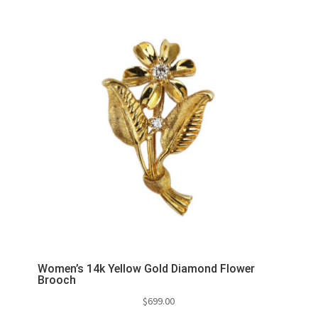
Women’s 14k Yellow Gold Diamond Flower
Brooch
$
699.00