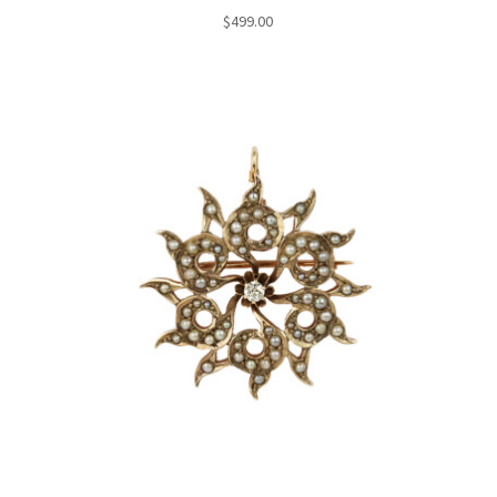
$
499.00