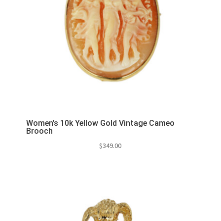
Women’s 10k Yellow Gold Vintage Cameo
Brooch
$
349.00