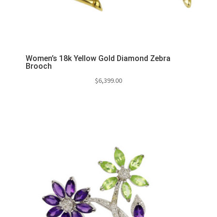
Women’s 18k Yellow Gold Diamond Zebra
Brooch
$
6,399.00