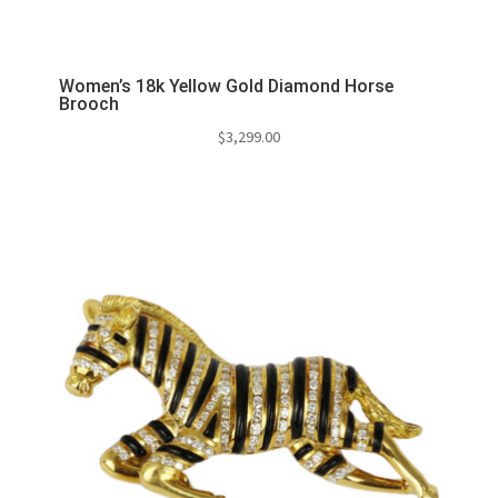
Women’s 18k Yellow Gold Diamond Horse
Brooch
$
3,299.00