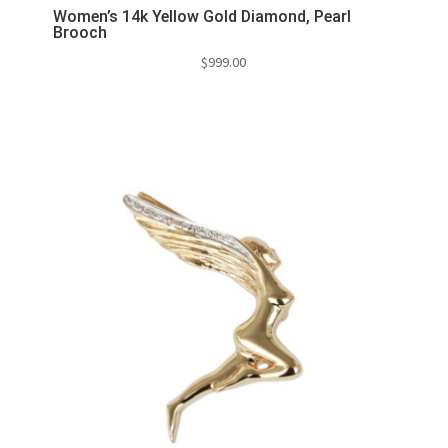
Women’s 14k Yellow Gold Diamond, Pearl
Brooch
$
999.00