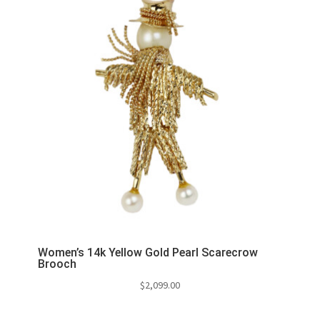
Women’s 14k Yellow Gold Pearl Scarecrow
Brooch
$
2,099.00