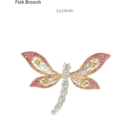
Fish Brooch
$
2,549.00