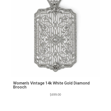
Women’s Vintage 14k White Gold Diamond
Brooch
$
699.00