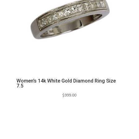
Women’s 14k White Gold Diamond Ring Size
7.5
$
999.00