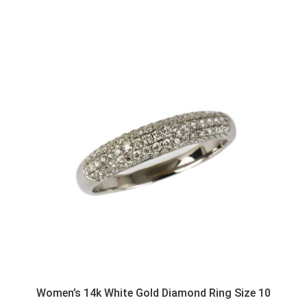
Women’s 14k White Gold Diamond Ring Size 10