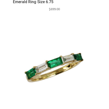
Emerald Ring Size 6.75
$
699.00