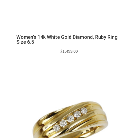
Women’s 14k White Gold Diamond, Ruby Ring
Size 6.5
$
1,499.00