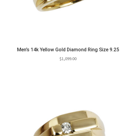
Men’s 14k Yellow Gold Diamond Ring Size 9.25
$
1,099.00