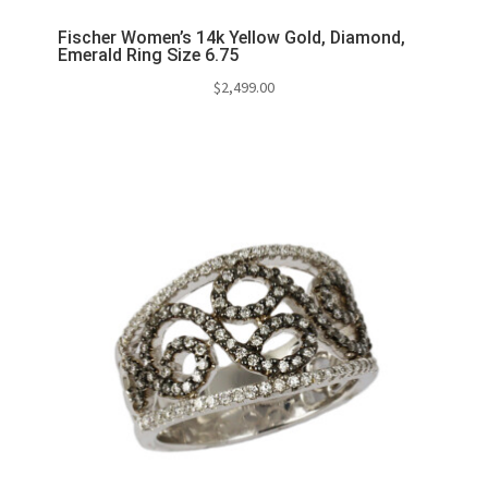
Fischer Women’s 14k Yellow Gold, Diamond,
Emerald Ring Size 6.75
$
2,499.00