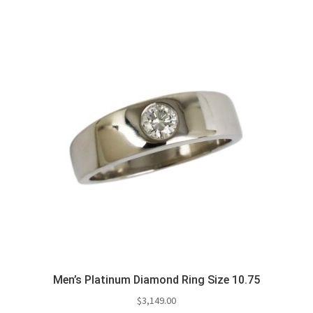
Men’s Platinum Diamond Ring Size 10.75
$
3,149.00