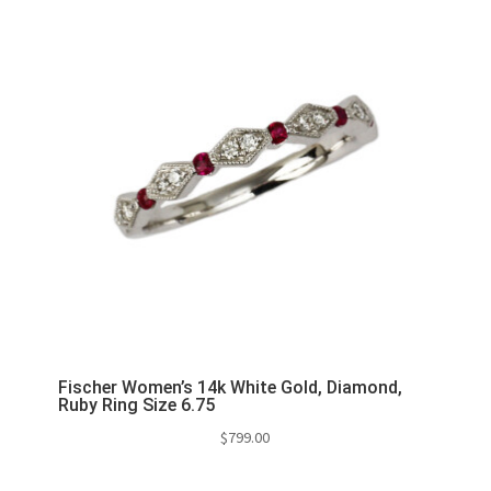
Fischer Women’s 14k White Gold, Diamond,
Ruby Ring Size 6.75
$
799.00