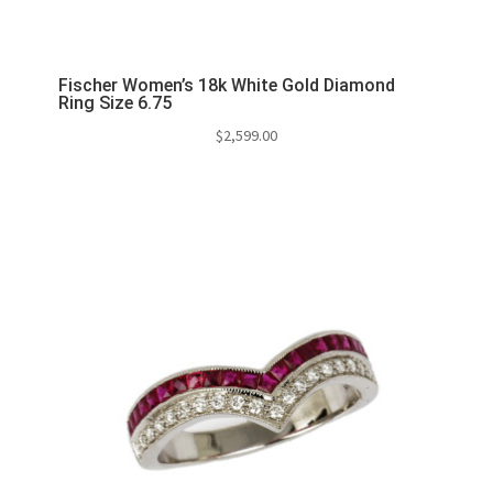
Fischer Women’s 18k White Gold Diamond
Ring Size 6.75
$
2,599.00