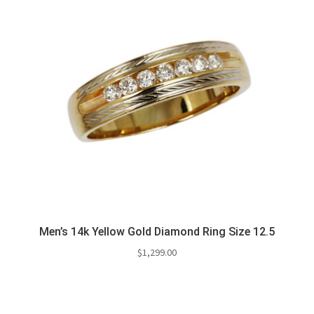
Men’s 14k Yellow Gold Diamond Ring Size 12.5
$
1,299.00