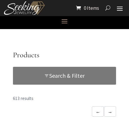
0 Items
Products
Search & Filter
613 results
←
→