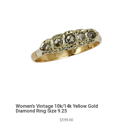
Women’s Vintage 10k/14k Yellow Gold
Diamond Ring Size 9.25
$
599.00