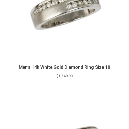
Men’s 14k White Gold Diamond Ring Size 10
$
1,549.00