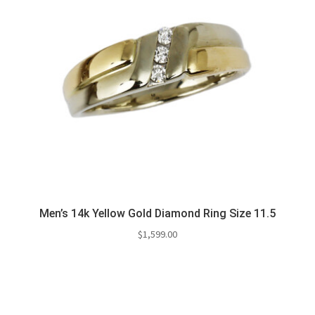
Men’s 14k Yellow Gold Diamond Ring Size 11.5
$
1,599.00