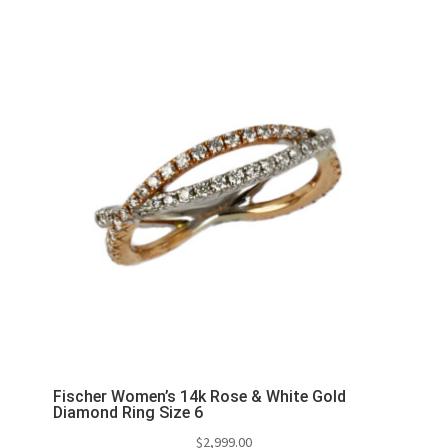
Fischer Women’s 14k Rose & White Gold
Diamond Ring Size 6
$
2,999.00