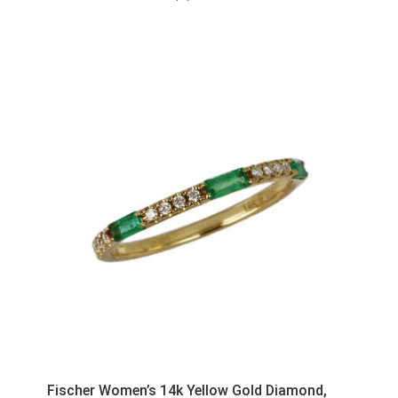
Fischer Women’s 14k Yellow Gold Diamond,