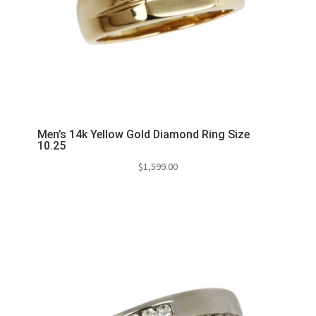
Men’s 14k Yellow Gold Diamond Ring Size
10.25
$
1,599.00