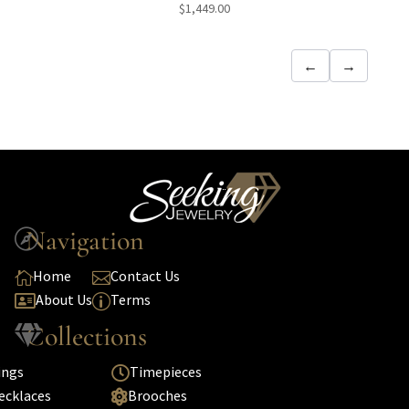
$
1,449.00
←
→
Navigation

Home
Contact Us


About Us
Terms

p
Collections

ings
Timepieces

ecklaces
Brooches
