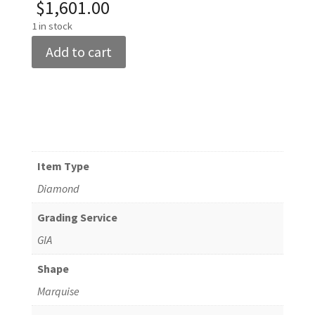
$
1,601.00
1 in stock
GIA
Add to cart
Certified
0.69ct
Marquise
Diamond
F/VS2
quantity
Item Type
Diamond
Grading Service
GIA
Shape
Marquise