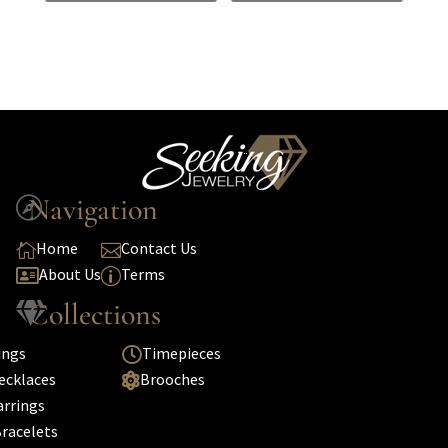
Navigation

Home
Contact Us


About Us
Terms

p
Collections

ings
Timepieces

ecklaces
Brooches

arrings
racelets