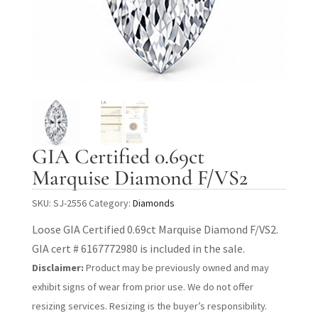
GIA Certified 0.69ct
Marquise Diamond F/VS2
SKU:
SJ-2556
Category:
Diamonds
Loose GIA Certified 0.69ct Marquise Diamond F/VS2.
GIA cert # 6167772980 is included in the sale.
Disclaimer:
Product may be previously owned and may
exhibit signs of wear from prior use. We do not offer
resizing services. Resizing is the buyer’s responsibility.