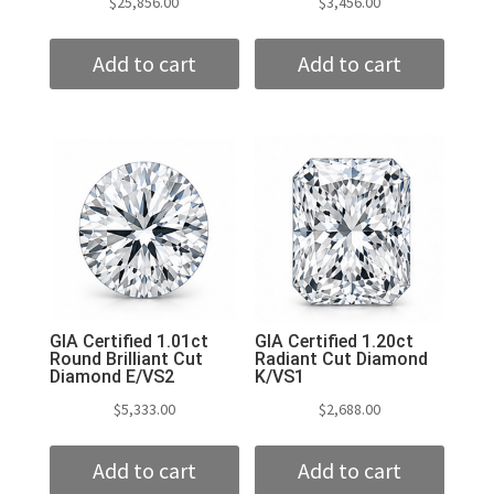
$
25,856.00
$
3,456.00
Add to cart
Add to cart
GIA Certified 1.01ct
GIA Certified 1.20ct
Round Brilliant Cut
Radiant Cut Diamond
Diamond E/VS2
K/VS1
$
5,333.00
$
2,688.00
Add to cart
Add to cart