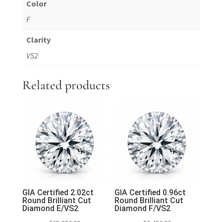
Color
F
Clarity
VS2
Related products
GIA Certified 2.02ct
GIA Certified 0.96ct
Round Brilliant Cut
Round Brilliant Cut
Diamond E/VS2
Diamond F/VS2