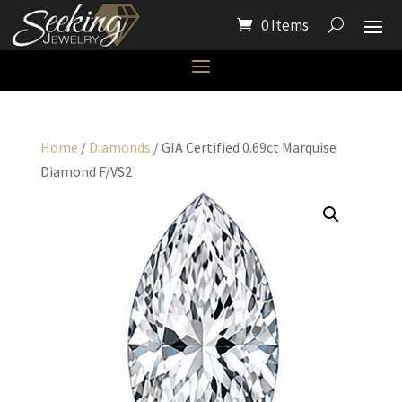
0 Items
Home
/
Diamonds
/ GIA Certified 0.69ct Marquise
Diamond F/VS2