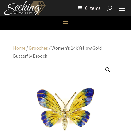
0 Items
Home
/
Brooches
/ Women’s 14k Yellow Gold
Butterfly Brooch