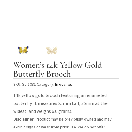
Women’s 14k Yellow Gold
Butterfly Brooch
SKU:
SJ-1031
Category:
Brooches
14k yellow gold brooch featuring an enameled
butterfly. It measures 25mm tall, 35mm at the
widest, and weighs 6.6 grams.
Disclaimer:
Product may be previously owned and may
exhibit signs of wear from prior use. We do not offer