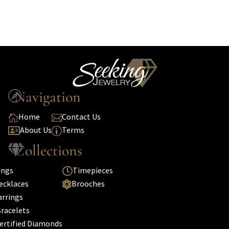
Navigation

Home
Contact Us


About Us
Terms

p
Collections

ings
Timepieces

ecklaces
Brooches

arrings
racelets
ertified Diamonds