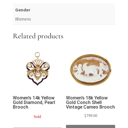
Gender
Womens
Related products
Women’s 14k Yellow
Women’s 18k Yellow
Gold Diamond, Pearl
Gold Conch Shell
Brooch
Vintage Cameo Brooch
$
799.00
Sold