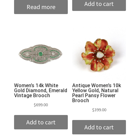
Add to cart
Read more
Women’s 14k White
Antique Women’s 10k
Gold Diamond, Emerald
Yellow Gold, Natural
Vintage Brooch
Pearl Pansy Flower
Brooch
$
699.00
$
399.00
Add to cart
Add to cart