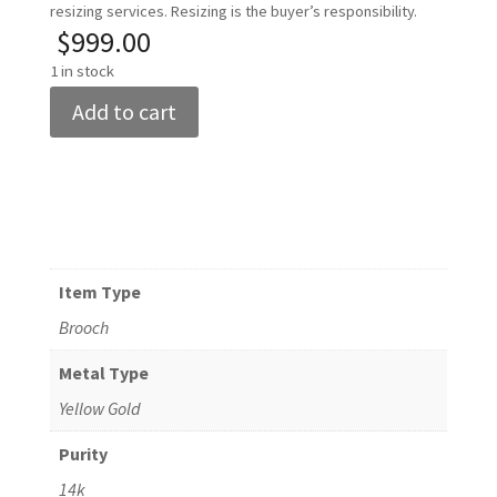
resizing services. Resizing is the buyer’s responsibility.
$
999.00
1 in stock
Women's
Add to cart
14k
Yellow
Gold
Butterfly
Brooch
quantity
Item Type
Brooch
Metal Type
Yellow Gold
Purity
14k